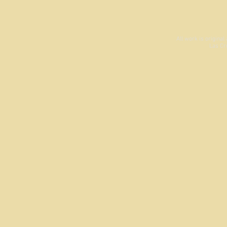
All work is origina
Las Cr