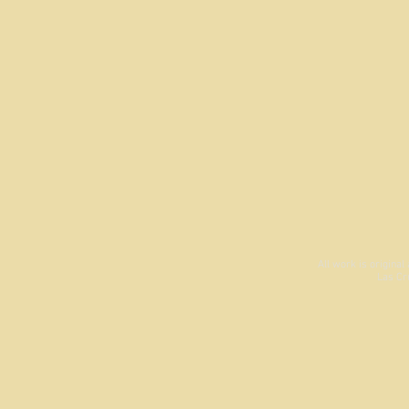
All work is origina
Las Cr