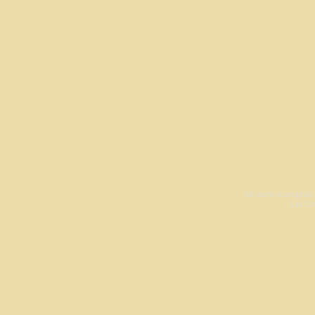
All work is origina
Las Cr