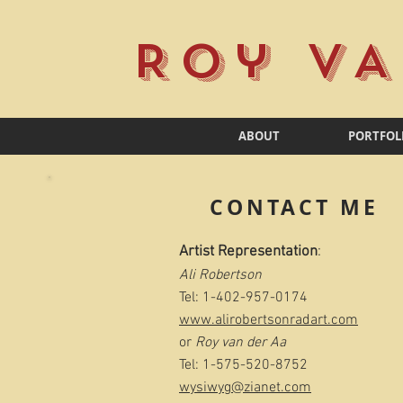
Roy VA
ABOUT
PORTFOL
CONTACT ME
Artist Representation
:
Ali Robertson
Tel: 1-402-957-0174
www.alirobertsonradart.com
or
Roy van der Aa​
Tel: 1-575-520-8752
wysiwyg@zianet.com